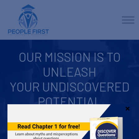
Contact us
About us
Sign in
Sign up
OUR MISSION IS TO
UNLEASH
YOUR UNDISCOVERED
POTENTIAL
Inside everyone, there's something epic... something hidden...
something ready to be unleashed. It's your potential, and it
promises amazing possibilities for helping you achieve your
professional and personal goals. We're here to help you do that.