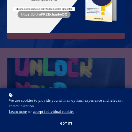
People First Leadership Academy is a product of People First
Productivity Solutions.
JOIN US TODAY!
We use cookies to provide you with an optimal experience and relevant
communication.
Learn more
or
accept individual cookies
.
GOT IT!