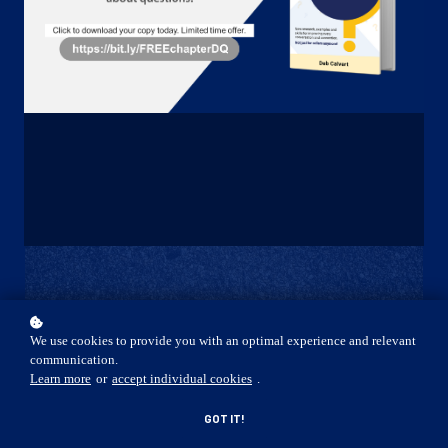
START NOW
We use cookies to provide you with an optimal experience and relevant
communication.
Learn more
or
accept individual cookies
.
GOT IT!