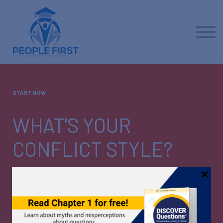
Contact us
About us
Sign in
Sign up
START NOW
WHAT'S YOUR
CONFLICT STYLE?
Healthy workplace relationships include productive
conflict. To engage effectively, discover your own