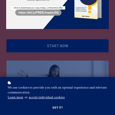
conflict style.
Free!
START NOW
We use cookies to provide you with an optimal experience and relevant
communication.
Learn more
or
accept individual cookies
.
GOT IT!