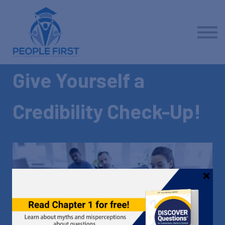
Contact us
About us
Sign in
Sign up
Give Yourself a
Credibility Check-Up!