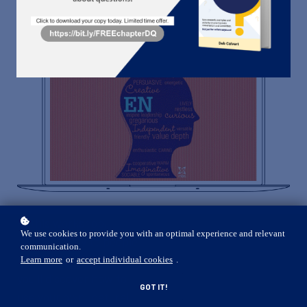
ENROLL
$19
In this workshop,
We use cookies to provide you with an optimal experience and relevant
available only to people
communication.
who verified as ENFP,
Learn more
or
accept individual cookies
.
you'll discover how to
GOT IT!
use your own, natural