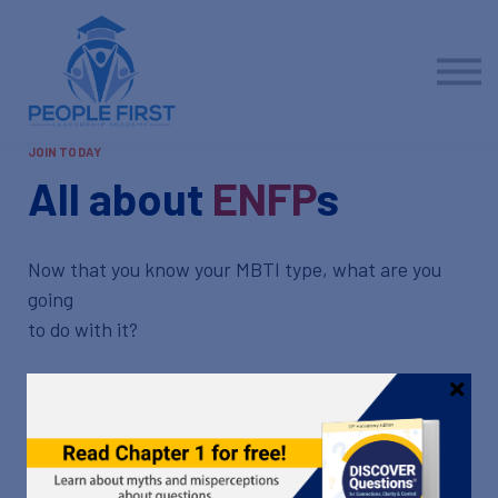
Contact us
About us
Sign in
Sign up
JOIN TODAY
All about
ENFP
s
Now that you know your MBTI type, what are you
going
to do with it?
Now that you've completed the Myers-Briggs Type
Indicator and identified your preferences, it's time
to take a deeper dive.