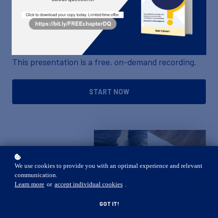
accounting methods will make you an even greater
asset to your company and may make your job
easier to do.
This presentation is a free, on-demand recording.
START NOW
We use cookies to provide you with an optimal experience and relevant
communication.
Learn more
or
accept individual cookies
.
GOT IT!