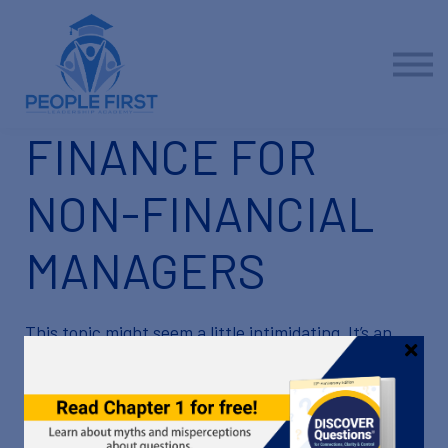
Contact us
About us
Sign in
Sign up
FINANCE FOR
NON-FINANCIAL
MANAGERS
This topic might seem a little intimidating. It’s an
important one, though, so we’re going to tackle it
together!
Your familiarity with financial terms and basic