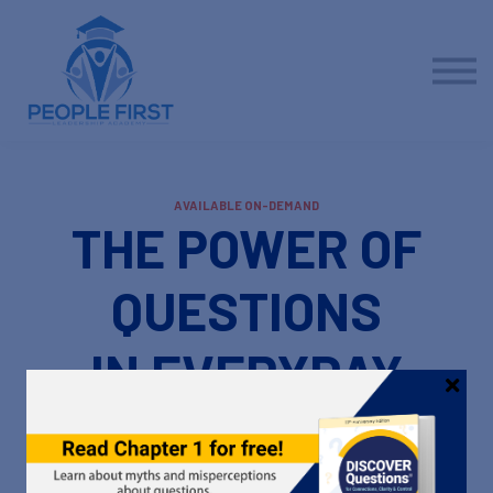
Contact us
About us
Sign in
Sign up
AVAILABLE ON-DEMAND
THE POWER OF
QUESTIONS
IN EVERYDAY
CONVERSATIONS