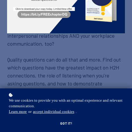
What if you could instantly improve every
conversation you have? What if, with just a single
skill, you could positively impact all your
interpersonal relationships AND your workplace
communication, too?
Quality questions can do all that and more. Find out
which questions have the greatest impact on H2H
connections, the role of listening when you're
asking questions, and how to demonstrate
conversational skills with finesse.
Free!
We use cookies to provide you with an optimal experience and relevant
communication.
START NOW
Learn more
or
accept individual cookies
.
GOT IT!