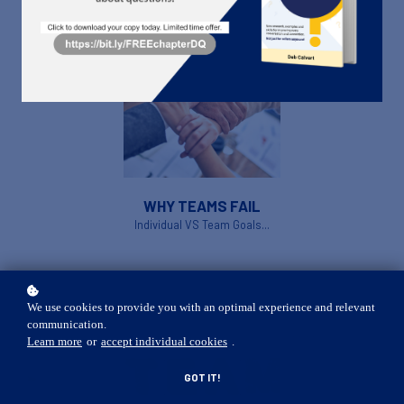
WHY TEAMS FAIL
Individual VS Team Goals...
We use cookies to provide you with an optimal experience and relevant
communication.
Learn more
or
accept individual cookies
.
GOT IT!