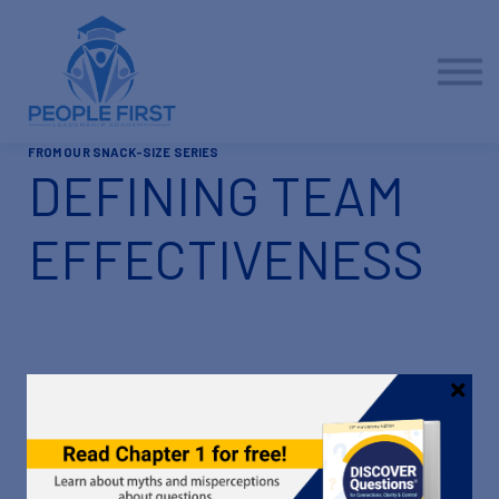
Contact us
About us
Sign in
Sign up
FROM OUR SNACK-SIZE SERIES
DEFINING TEAM
EFFECTIVENESS