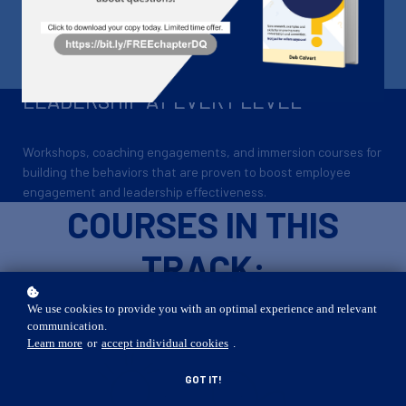
DEVELOPMENT
A learning track for leaders at every level
LEADERSHIP AT EVERY LEVEL
Workshops, coaching engagements, and immersion courses for
building the behaviors that are proven to boost employee
engagement and leadership effectiveness.
COURSES IN THIS
TRACK:
We use cookies to provide you with an optimal experience and relevant
communication.
Learn more
or
accept individual cookies
.
GOT IT!