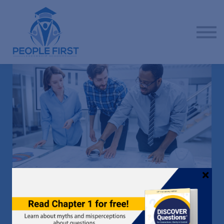
Contact us
About us
Sign in
Sign up
ADVANCE YOUR CAREER BY PUTTING PEOPLE FIRST
LEADERSHIP