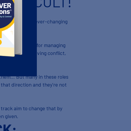
DIFFICULT!
 with ambiguity, ever-changing
 day.
 essential skills for managing
ng others, resolving conflict,
them... But many in these roles
hat direction and they're not
 track aim to change that by
en given.
CK: