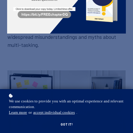
Join this course to re-evaluate your multi-tasking
abilities and determine if you're really effective
when you try to do it all at once. We'll also cover the
widespread misunderstandings and myths about
multi-tasking.
We use cookies to provide you with an optimal experience and relevant
communication.
Learn more
or
accept individual cookies
.
GOT IT!