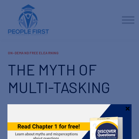
Contact us
About us
Sign in
Sign up
ON-DEMAND FREE ELEARNING
THE MYTH OF
MULTI-TASKING
What if you could do more, do better, and do it all in
less time? To make that happen, you just might have
to focus instead of multi-tasking.