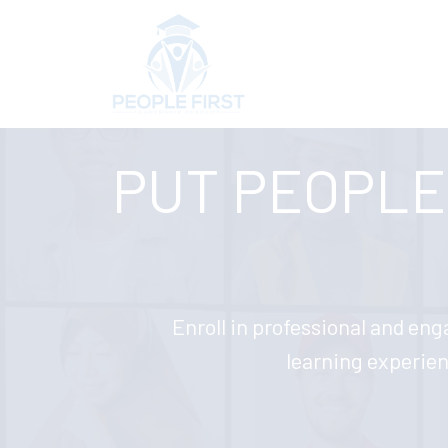
PUT PEOPLE 
Enroll in professional and eng
learning experie