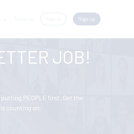
t us
About us
Sign in
Sign up
BETTER JOB!
y putting PEOPLE first. Get the
n is counting on.