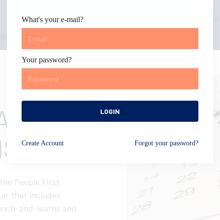
CLICK TO SEARCH COURSES BY TOPIC
What's your e-mail?
Your password?
ALL
LOGIN
S!
Create
Account
Forgot your password?
 the People First
ar that includes
 lunch-and-learns and