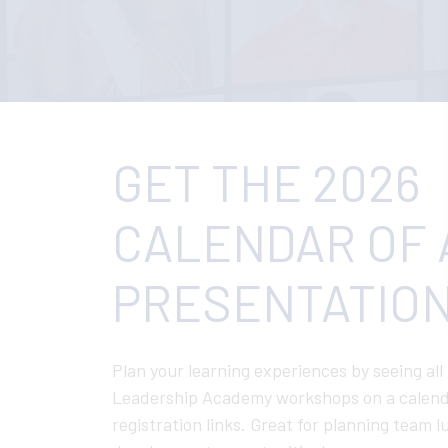
GET THE 2026
CALENDAR OF 
PRESENTATION
Plan your learning experiences by seeing all
Leadership Academy workshops on a calend
registration links. Great for planning team